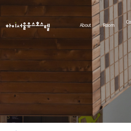
Co
About
Room