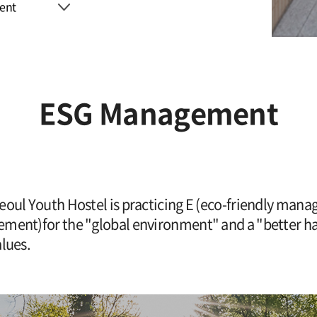
ent
rds
ESG Management
ent
eoul Youth Hostel is practicing
E (eco-friendly manag
ement)
for the "global environment" and a "better hap
alues.