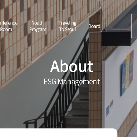
nference
Youth
Traveling
Board
Room
Program
To Seoul
About
ESG Management