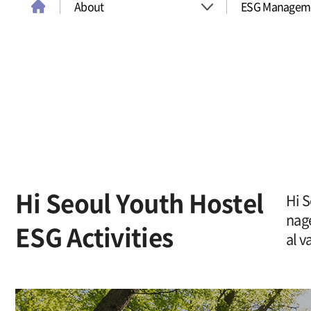
About
ESG Managem
About
Introduce
Room
History & Awa
Conference Room
Company
Youth Program
ESG Managem
Hi Seoul Youth Hostel
Hi S
nag
ESG Activities
Map
Traveling To Seoul
al v
Board