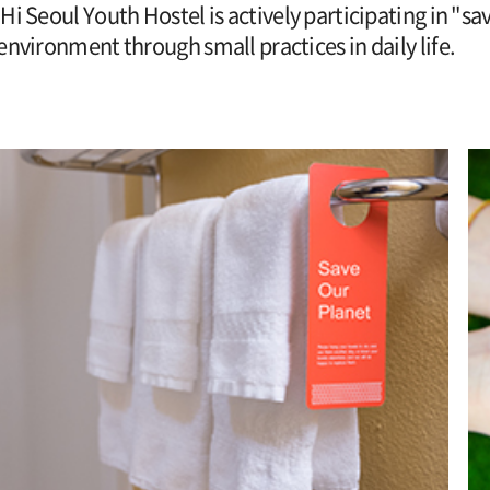
Hi Seoul Youth Hostel is actively participating in "sa
environment through small practices in daily life.