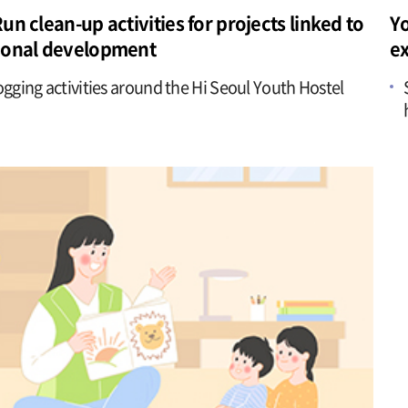
un clean-up activities for projects linked to
Yo
ional development
e
ogging activities around the Hi Seoul Youth Hostel