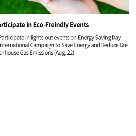
rticipate in Eco-Freindly Events
Participate in lights-out events on Energy Saving Day
International Campaign to Save Energy and Reduce Gre
enhouse Gas Emissions (Aug. 22)