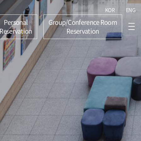
KOR
ENG
Personal
Group/Conference Room
Reservation
Reservation