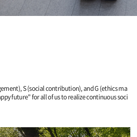
ement), S (social contribution), and G (ethics ma
py future" for all of us to realize continuous soci