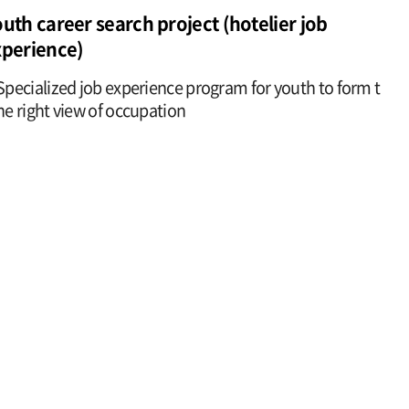
uth career search project (hotelier job
xperience)
Specialized job experience program for youth to form t
he right view of occupation