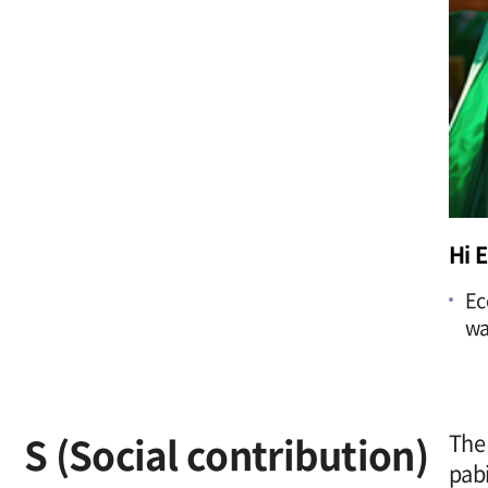
Hi 
Ec
wa
S (Social contribution)
The 
pabi