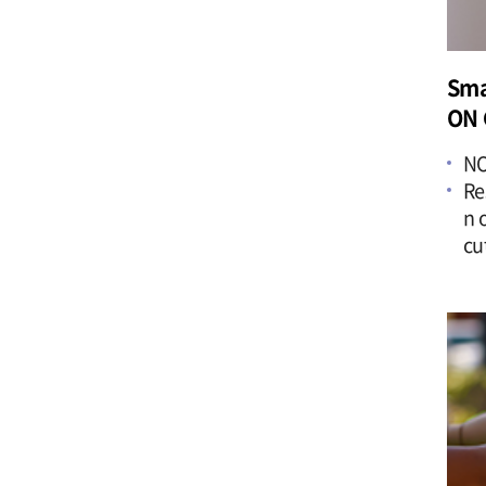
Sma
ON 
NO
Re
n 
cu