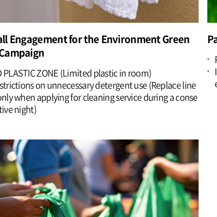
ll Engagement for the Environment Green
Pa
Campaign
 PLASTIC ZONE (Limited plastic in room)
strictions on unnecessary detergent use (Replace line
only when applying for cleaning service during a conse
tive night)