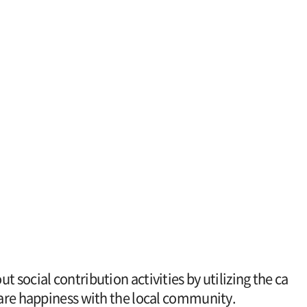
 social contribution activities by utilizing the ca
share happiness with the local community.