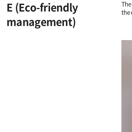
E (Eco-friendly
The 
the 
management)