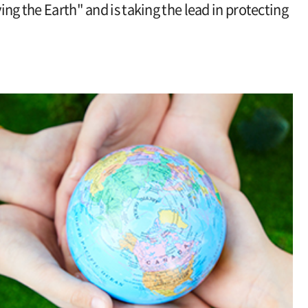
ving the Earth" and is taking the lead in protecting