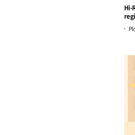
Hi-R
reg
Pl