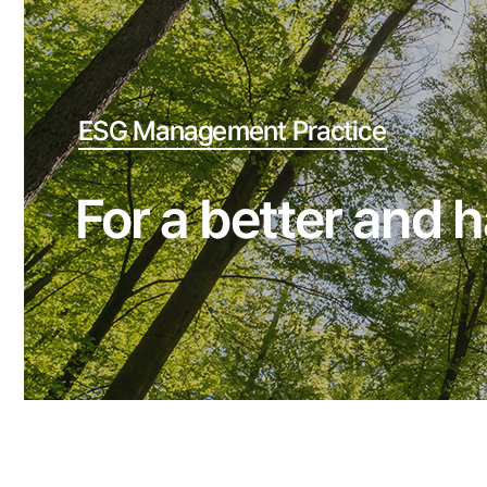
Reserve