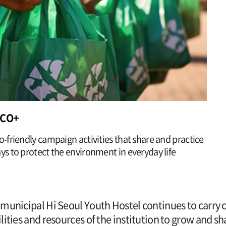
ECO+
o-friendly campaign activities that share and practice
ys to protect the environment in everyday life
municipal Hi Seoul Youth Hostel continues to carry out
lities and resources of the institution to grow and 